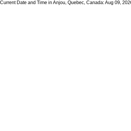
Current Date and Time in Anjou, Quebec, Canada: Aug 09, 20