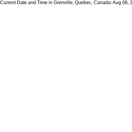
Current Date and Time in Grenville, Quebec, Canada: Aug 06,