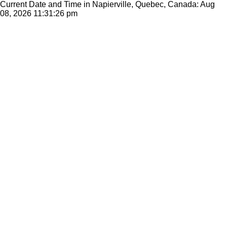
Current Date and Time in Napierville, Quebec, Canada: Aug
08, 2026
11:31:26 pm