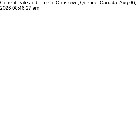
Current Date and Time in Ormstown, Quebec, Canada: Aug 06,
2026
08:46:27 am