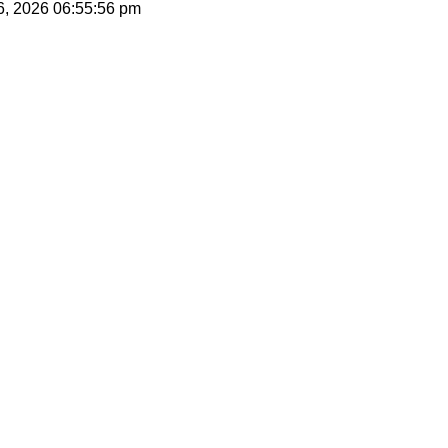
06, 2026
06:55:56 pm