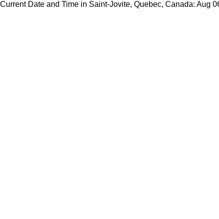
Current Date and Time in Saint-Jovite, Quebec, Canada: Aug 