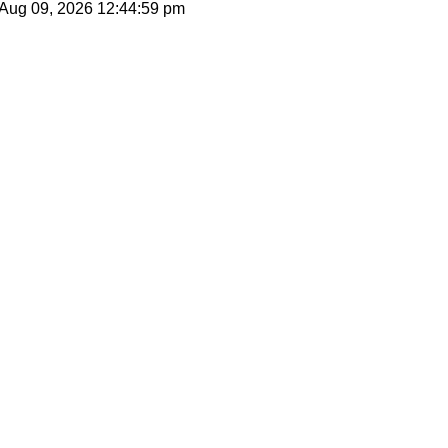
 Aug 09, 2026
12:44:59 pm