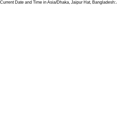
Current Date and Time in Asia/Dhaka, Jaipur Hat, Bangladesh: