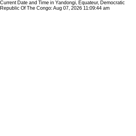
Current Date and Time in Yandongi, Equateur, Democratic
Republic Of The Congo: Aug 07, 2026
11:09:44 am