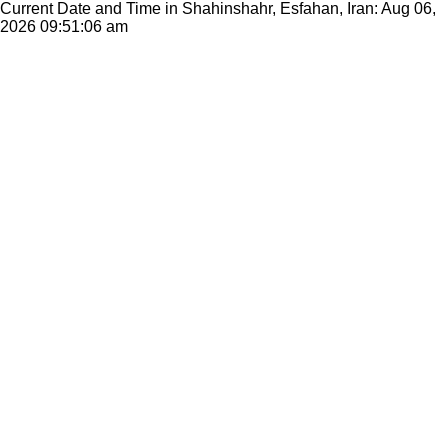
Current Date and Time in Shahinshahr, Esfahan, Iran: Aug 06,
2026
09:51:06 am