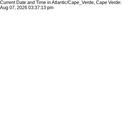
Current Date and Time in Atlantic/Cape_Verde, Cape Verde:
Aug 07, 2026
03:37:13 pm