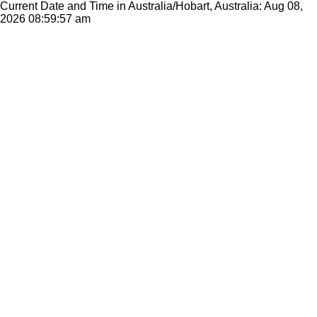
Current Date and Time in Australia/Hobart, Australia: Aug 08,
2026
08:59:57 am