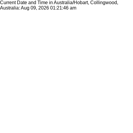
Current Date and Time in Australia/Hobart, Collingwood,
Australia: Aug 09, 2026
01:21:46 am