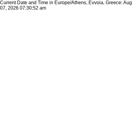
Current Date and Time in Europe/Athens, Evvoia, Greece: Aug
07, 2026
07:30:52 am