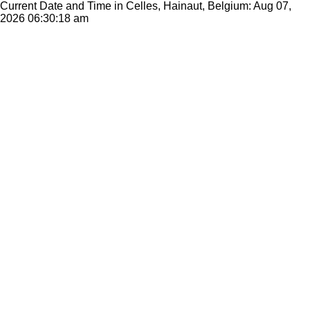
Current Date and Time in Celles, Hainaut, Belgium: Aug 07,
2026
06:30:18 am