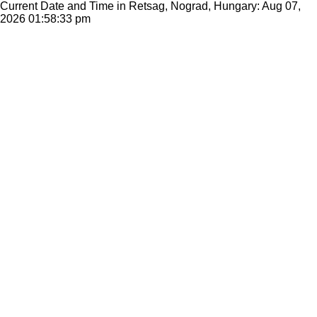
Current Date and Time in Retsag, Nograd, Hungary: Aug 07,
2026
01:58:33 pm