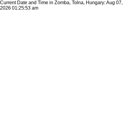
Current Date and Time in Zomba, Tolna, Hungary: Aug 07,
2026
01:25:53 am