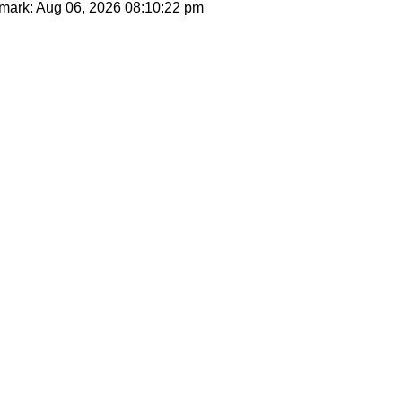
mark: Aug 06, 2026
08:10:22 pm