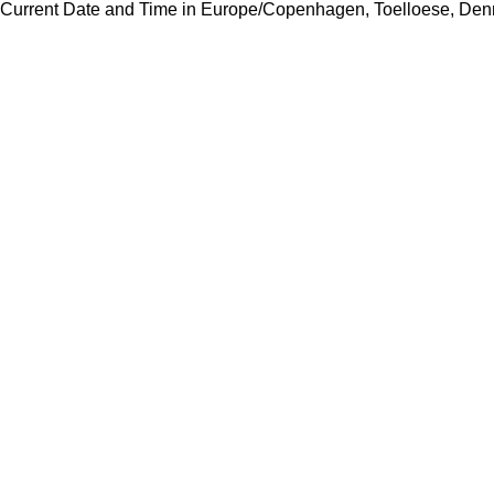
Current Date and Time in Europe/Copenhagen, Toelloese, Den