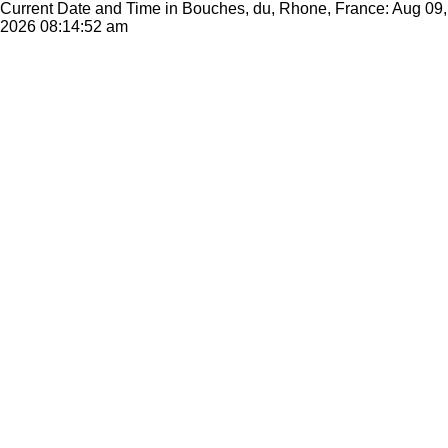
Current Date and Time in Bouches, du, Rhone, France: Aug 09,
2026
08:14:52 am