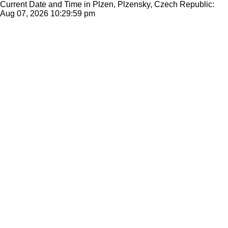
Current Date and Time in Plzen, Plzensky, Czech Republic:
Aug 07, 2026
10:29:59 pm