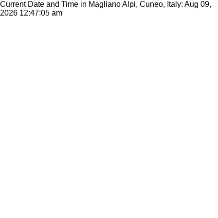
Current Date and Time in Magliano Alpi, Cuneo, Italy: Aug 09,
2026
12:47:05 am