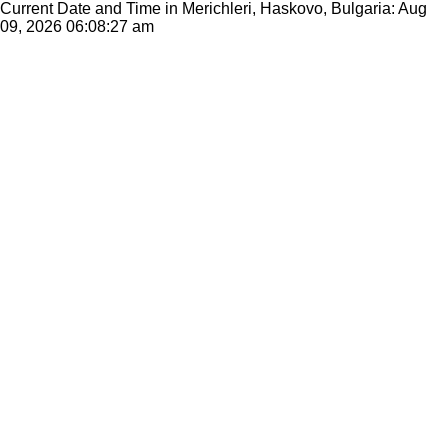
Current Date and Time in Merichleri, Haskovo, Bulgaria: Aug
09, 2026
06:08:27 am