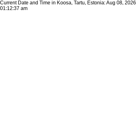
Current Date and Time in Koosa, Tartu, Estonia: Aug 08, 2026
01:12:37 am