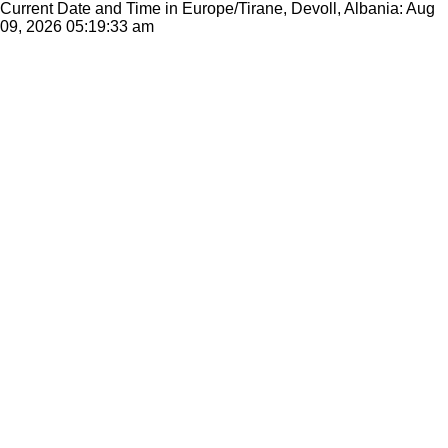
Current Date and Time in Europe/Tirane, Devoll, Albania: Aug
09, 2026
05:19:33 am