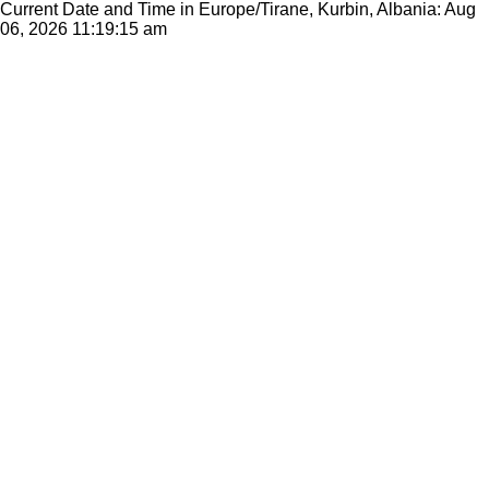
Current Date and Time in Europe/Tirane, Kurbin, Albania: Aug
06, 2026
11:19:15 am