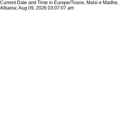
Current Date and Time in Europe/Tirane, Malsi e Madhe,
Albania: Aug 09, 2026
03:07:07 am