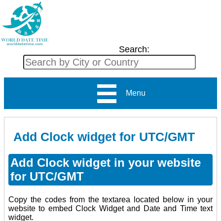
Search:
Menu
Add Clock widget for UTC/GMT
Add Clock widget in your website
for UTC/GMT
Copy the codes from the textarea located below in your
website to embed Clock Widget and Date and Time text
widget.