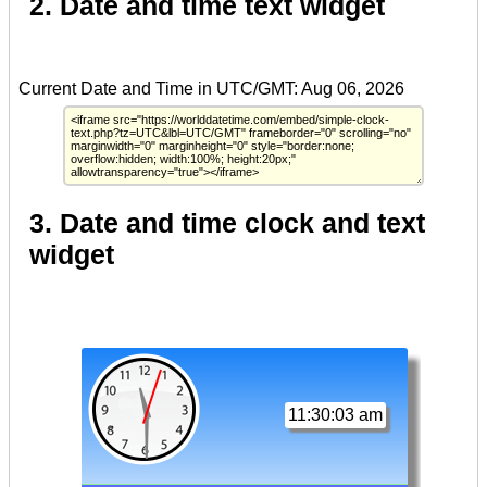
2. Date and time text widget
3. Date and time clock and text
widget