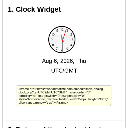
1. Clock Widget