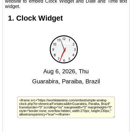
website to embed Clock Widget and Date and Time text
widget.
1. Clock Widget