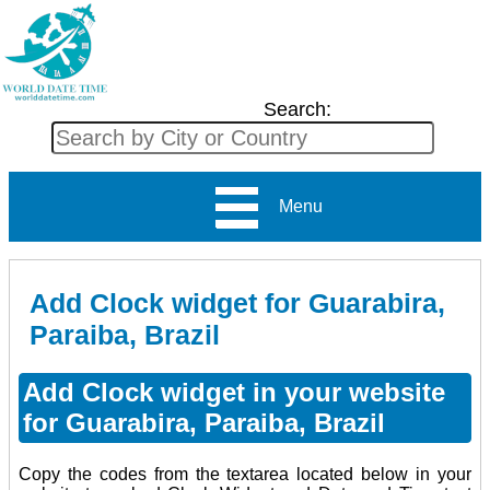
Search:
Menu
Add Clock widget for Guarabira,
Paraiba, Brazil
Add Clock widget in your website
for Guarabira, Paraiba, Brazil
Copy the codes from the textarea located below in your