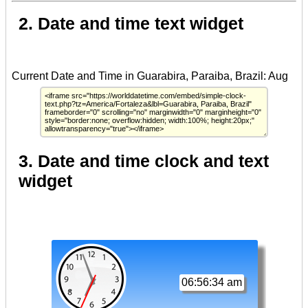
2. Date and time text widget
3. Date and time clock and text
widget