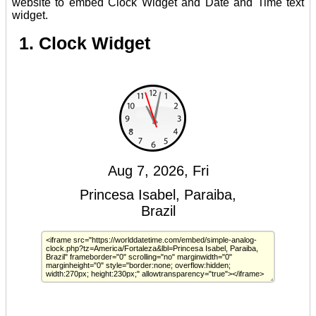
website to embed Clock Widget and Date and Time text
widget.
1. Clock Widget