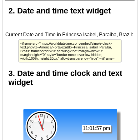
2. Date and time text widget
3. Date and time clock and text
widget