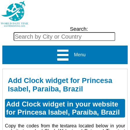
Search:
Menu
Add Clock widget for Princesa
Isabel, Paraiba, Brazil
Add Clock widget in your website
for Princesa Isabel, Paraiba, Brazil
Copy the codes from the textarea located below in your