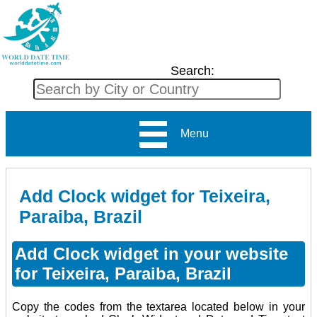
Search:
Menu
Add Clock widget for Teixeira,
Paraiba, Brazil
Add Clock widget in your website
for Teixeira, Paraiba, Brazil
Copy the codes from the textarea located below in your