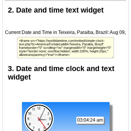
2. Date and time text widget
3. Date and time clock and text
widget