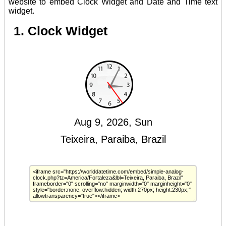
website to embed Clock Widget and Date and Time text
widget.
1. Clock Widget