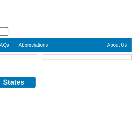
AQs
Abbreviations
About Us
 States