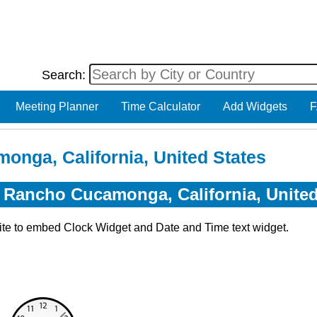
Search:
Meeting Planner
Time Calculator
Add Widgets
F
onga, California, United States
r Rancho Cucamonga, California, United
ite to embed Clock Widget and Date and Time text widget.