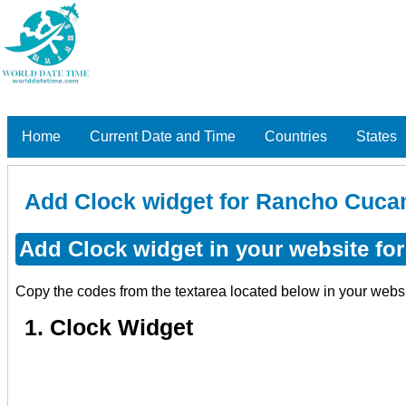
Home
Current Date and Time
Countries
States
Add Clock widget for Rancho Cucam
Add Clock widget in your website fo
Copy the codes from the textarea located below in your webs
1. Clock Widget