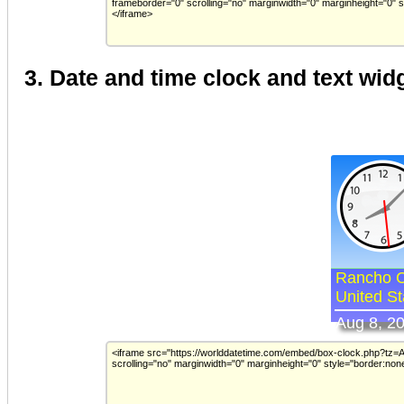
3. Date and time clock and text wid