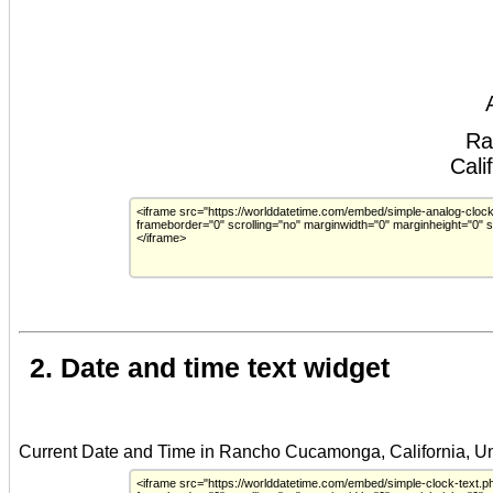
2. Date and time text widget