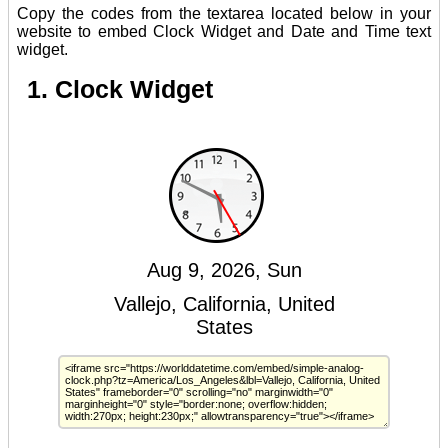
Copy the codes from the textarea located below in your
website to embed Clock Widget and Date and Time text
widget.
1. Clock Widget