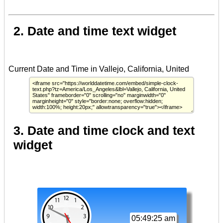
2. Date and time text widget
3. Date and time clock and text
widget