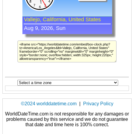
©2024 worlddatetime.com
|
Privacy Policy
WorldDateTime.com is not responsible for any damages or
problems caused by this service and we do not guarantee
that date and time here is 100% correct.