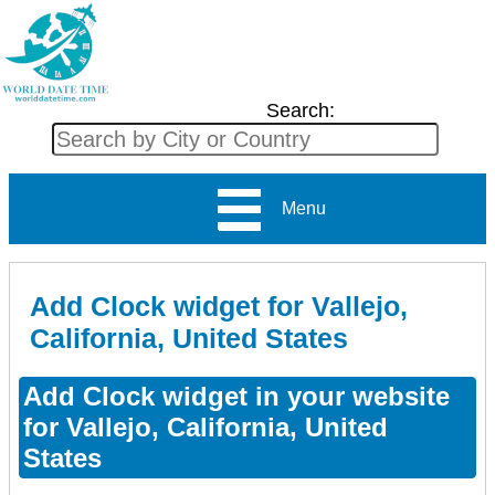
Search:
Menu
Add Clock widget for Vallejo,
California, United States
Add Clock widget in your website
for Vallejo, California, United
States