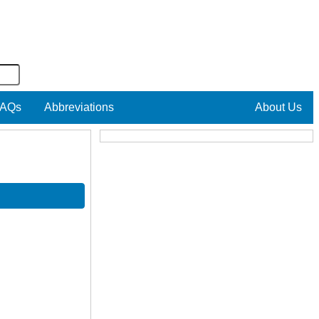
AQs
Abbreviations
About Us