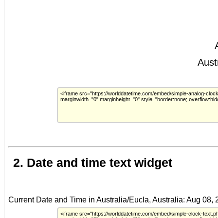
2. Date and time text widget