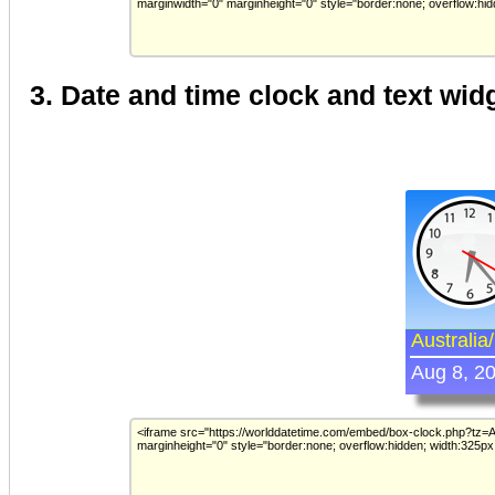
3. Date and time clock and text wid