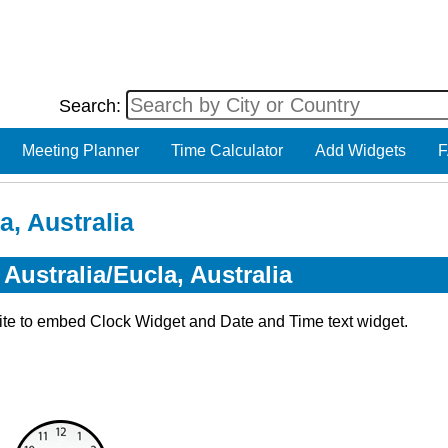
Search:
Meeting Planner
Time Calculator
Add Widgets
F
a, Australia
Australia/Eucla, Australia
ite to embed Clock Widget and Date and Time text widget.