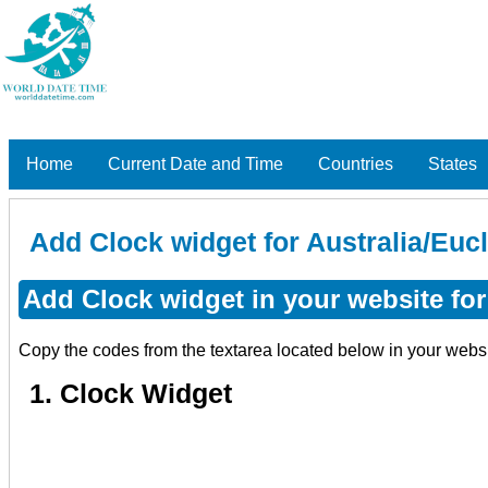
Home
Current Date and Time
Countries
States
Add Clock widget for Australia/Eucl
Add Clock widget in your website for 
Copy the codes from the textarea located below in your webs
1. Clock Widget