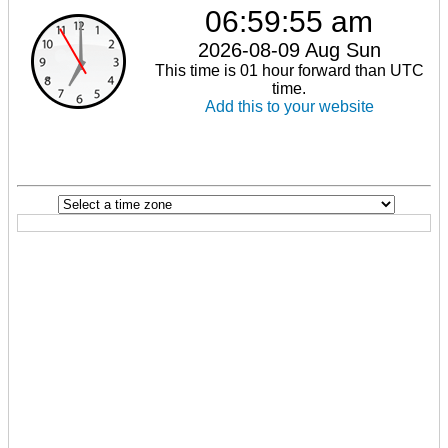
06:59:55 am
2026-08-09 Aug Sun
This time is 01 hour forward than UTC
time.
Add this to your website