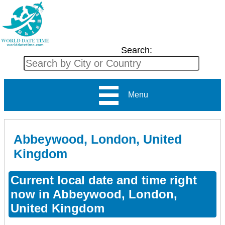
Search:
Menu
Abbeywood, London, United
Kingdom
Current local date and time right
now in Abbeywood, London,
United Kingdom