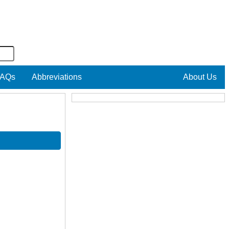
AQs
Abbreviations
About Us