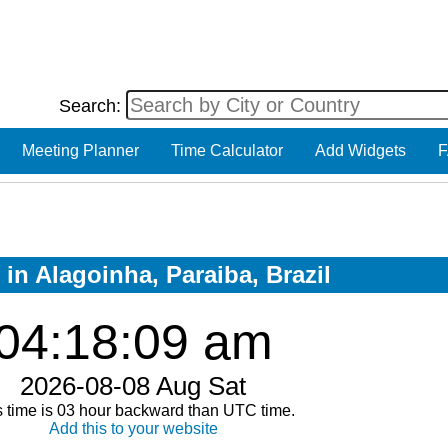
Search:
Meeting Planner
Time Calculator
Add Widgets
F
 in Alagoinha, Paraiba, Brazil
04:18:09 am
2026-08-08 Aug Sat
s time is 03 hour backward than UTC time.
Add this to your website