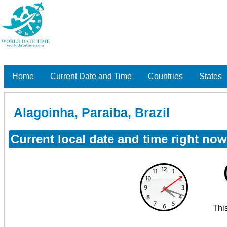
Home
Current Date and Time
Countries
States
Alagoinha, Paraiba, Brazil
Current local date and time right now
Thi