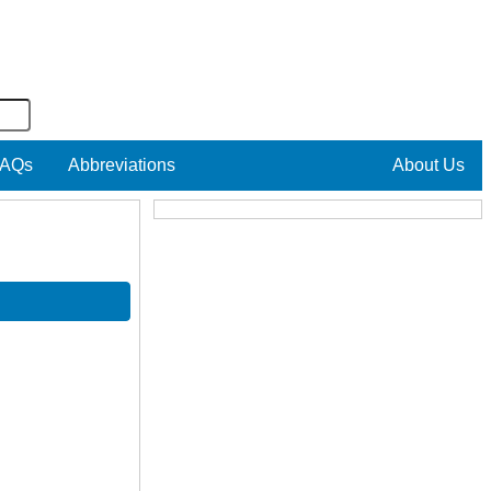
AQs
Abbreviations
About Us