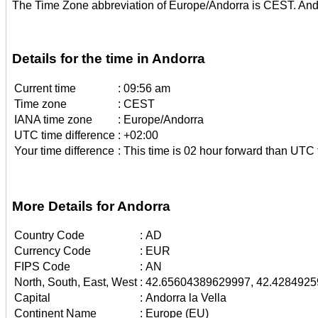
The Time Zone abbreviation of Europe/Andorra is CEST. And
Details for the time in Andorra
Current time
:
09:56 am
Time zone
:
CEST
IANA time zone
:
Europe/Andorra
UTC time difference
:
+02:00
Your time difference
:
This time is 02 hour forward than UTC 
More Details for Andorra
Country Code
:
AD
Currency Code
:
EUR
FIPS Code
:
AN
North, South, East, West
:
42.65604389629997, 42.4284925
Capital
:
Andorra la Vella
Continent Name
:
Europe (EU)