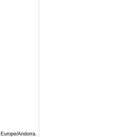
 Europe/Andorra.