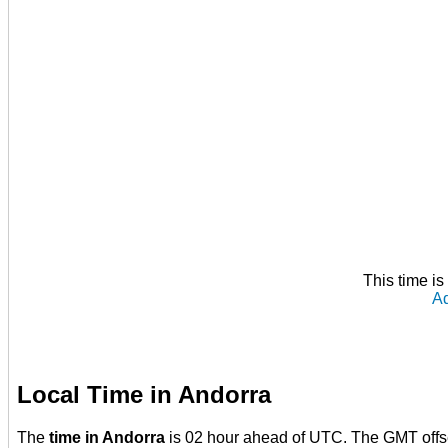
This time i
Ad
Local Time in Andorra
The
time in Andorra
is 02 hour ahead of UTC. The GMT offs