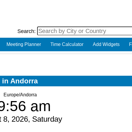
Search:
Meeting Planner
Time Calculator
Add Widgets
F
w in Andorra
Europe/Andorra
9:56 am
 8, 2026, Saturday