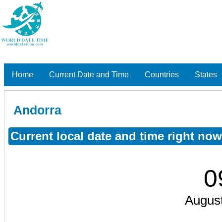
Home
Current Date and Time
Countries
States
Andorra
Current local date and time right no
0
August