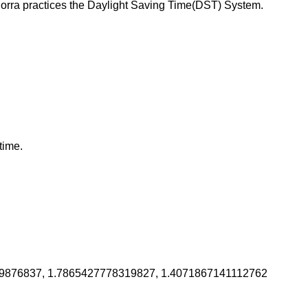
orra practices the Daylight Saving Time(DST) System.
time.
9876837, 1.7865427778319827, 1.4071867141112762