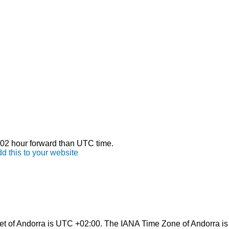
s 02 hour forward than UTC time.
d this to your website
et of Andorra is UTC +02:00. The IANA Time Zone of Andorra is