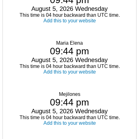
August 5, 2026 Wednesday
This time is 04 hour backward than UTC time.
Add this to your website
Maria Elena
09:44 pm
August 5, 2026 Wednesday
This time is 04 hour backward than UTC time.
Add this to your website
Mejilones
09:44 pm
August 5, 2026 Wednesday
This time is 04 hour backward than UTC time.
Add this to your website