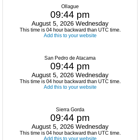
Ollague
09:44 pm
August 5, 2026 Wednesday
This time is 04 hour backward than UTC time.
Add this to your website
San Pedro de Atacama
09:44 pm
August 5, 2026 Wednesday
This time is 04 hour backward than UTC time.
Add this to your website
Sierra Gorda
09:44 pm
August 5, 2026 Wednesday
This time is 04 hour backward than UTC time.
Add this to your website