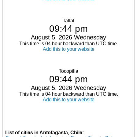
Taltal
09:44 pm
August 5, 2026 Wednesday
This time is 04 hour backward than UTC time.
Add this to your website
Tocopilla
09:44 pm
August 5, 2026 Wednesday
This time is 04 hour backward than UTC time.
Add this to your website
List of cities in Antofagasta, Chile: