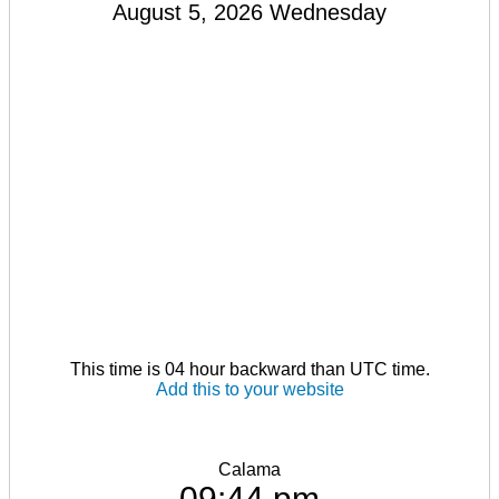
August 5, 2026 Wednesday
This time is 04 hour backward than UTC time.
Add this to your website
Calama
09:44 pm