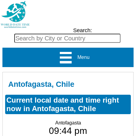
Search:
Menu
Antofagasta, Chile
Current local date and time right
now in Antofagasta, Chile
Antofagasta
09:44 pm