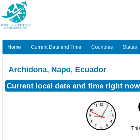
Home
Current Date and Time
Countries
States
Archidona, Napo, Ecuador
Current local date and time right no
Thi