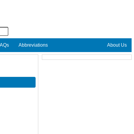
AQs
Abbreviations
About Us