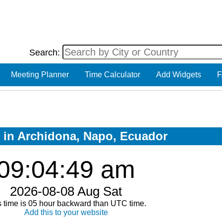
Search:
Meeting Planner
Time Calculator
Add Widgets
F
w in Archidona, Napo, Ecuador
09:04:50 am
2026-08-08 Aug Sat
s time is 05 hour backward than UTC time.
Add this to your website