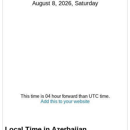
August 8, 2026, Saturday
This time is 04 hour forward than UTC time.
Add this to your website
Local Time in Azerbaijan