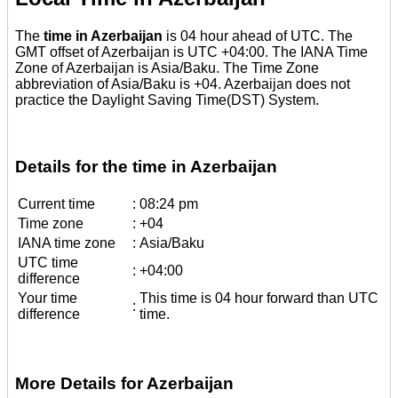
The
time in Azerbaijan
is 04 hour ahead of UTC. The
GMT offset of Azerbaijan is UTC +04:00. The IANA Time
Zone of Azerbaijan is Asia/Baku. The Time Zone
abbreviation of Asia/Baku is +04. Azerbaijan does not
practice the Daylight Saving Time(DST) System.
Details for the time in Azerbaijan
Current time
:
08:24 pm
Time zone
:
+04
IANA time zone
:
Asia/Baku
UTC time
:
+04:00
difference
Your time
This time is 04 hour forward than UTC
:
difference
time.
More Details for Azerbaijan