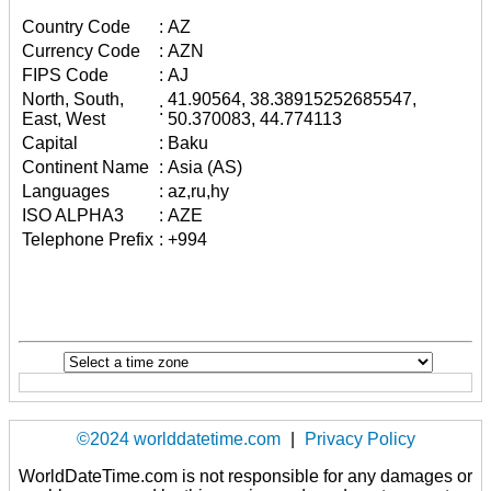
Country Code
:
AZ
Currency Code
:
AZN
FIPS Code
:
AJ
North, South,
41.90564, 38.38915252685547,
:
East, West
50.370083, 44.774113
Capital
:
Baku
Continent Name
:
Asia (AS)
Languages
:
az,ru,hy
ISO ALPHA3
:
AZE
Telephone Prefix
:
+994
©2024 worlddatetime.com
|
Privacy Policy
WorldDateTime.com is not responsible for any damages or