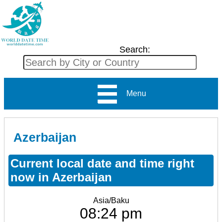
Search:
Menu
Azerbaijan
Current local date and time right
now in Azerbaijan
Asia/Baku
08:24 pm