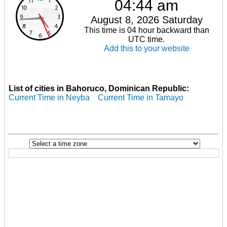
04:44 am
August 8, 2026 Saturday
This time is 04 hour backward than
UTC time.
Add this to your website
List of cities in Bahoruco, Dominican Republic:
Current Time in Neyba
Current Time in Tamayo