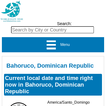
Search:
Menu
Bahoruco, Dominican Republic
Current local date and time right
now in Bahoruco, Dominican
Republic
America/Santo_Domingo