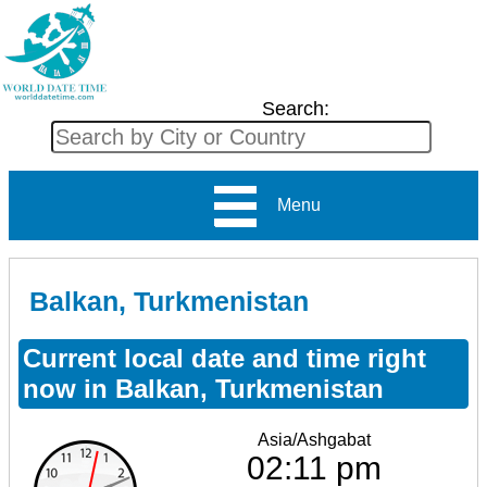
Search:
Menu
Balkan, Turkmenistan
Current local date and time right
now in Balkan, Turkmenistan
Asia/Ashgabat
02:11 pm