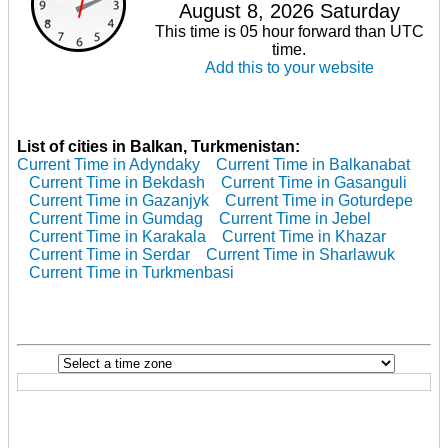
August 8, 2026 Saturday
This time is 05 hour forward than UTC
time.
Add this to your website
List of cities in Balkan, Turkmenistan:
Current Time in Adyndaky
Current Time in Balkanabat
Current Time in Bekdash
Current Time in Gasanguli
Current Time in Gazanjyk
Current Time in Goturdepe
Current Time in Gumdag
Current Time in Jebel
Current Time in Karakala
Current Time in Khazar
Current Time in Serdar
Current Time in Sharlawuk
Current Time in Turkmenbasi