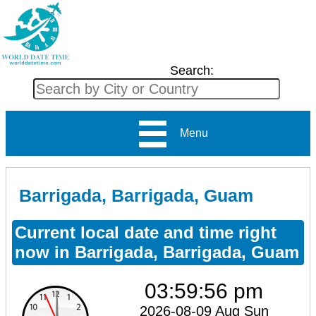
Search:
Menu
Barrigada, Barrigada, Guam
Current local date and time right
now in Barrigada, Barrigada, Guam
03:59:56 pm
2026-08-09 Aug Sun