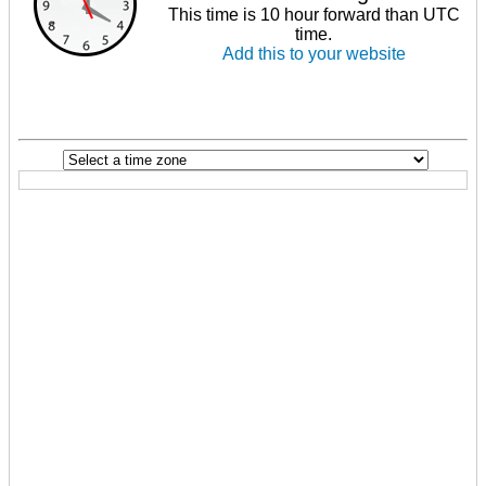
This time is 10 hour forward than UTC
time.
Add this to your website