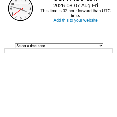
2026-08-07 Aug Fri
This time is 02 hour forward than UTC
time.
Add this to your website