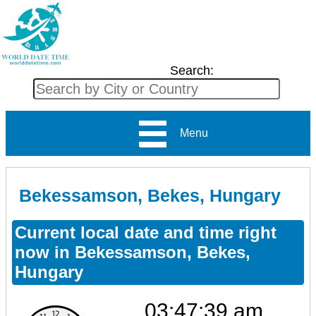
Search:
Menu
Bekessamson, Bekes, Hungary
Current local date and time right
now in Bekessamson, Bekes,
Hungary
03:47:39 am