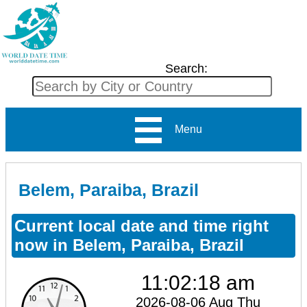
Search:
Menu
Belem, Paraiba, Brazil
Current local date and time right
now in Belem, Paraiba, Brazil
11:02:18 am
2026-08-06 Aug Thu