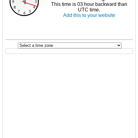
This time is 03 hour backward than
UTC time.
Add this to your website