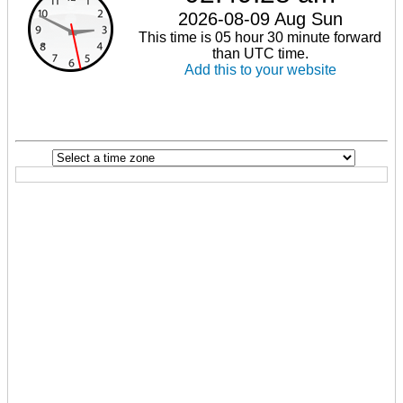
2026-08-09 Aug Sun
This time is 05 hour 30 minute forward
than UTC time.
Add this to your website