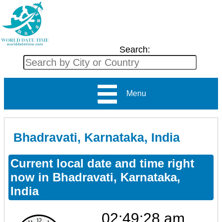
Search:
Menu
Bhadravati, Karnataka, India
Current local date and time right
now in Bhadravati, Karnataka,
India
02:49:28 am