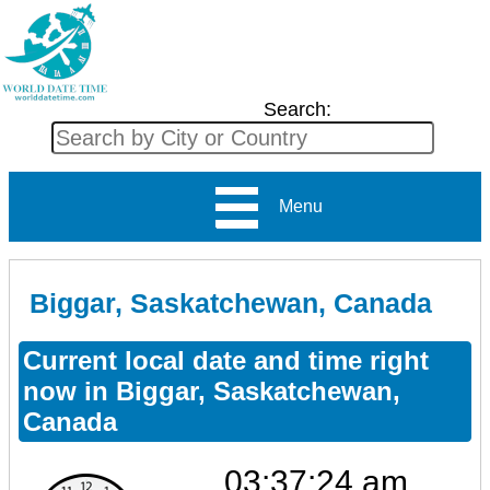
Search:
Menu
Biggar, Saskatchewan, Canada
Current local date and time right
now in Biggar, Saskatchewan,
Canada
03:37:24 am