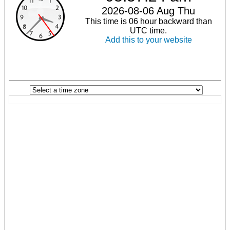
2026-08-06 Aug Thu
This time is 06 hour backward than
UTC time.
Add this to your website