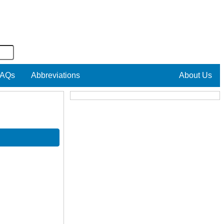
AQs
Abbreviations
About Us