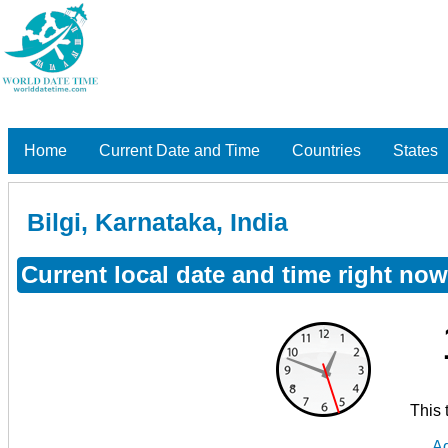
Home
Current Date and Time
Countries
States
Bilgi, Karnataka, India
Current local date and time right now 
This 
Ad