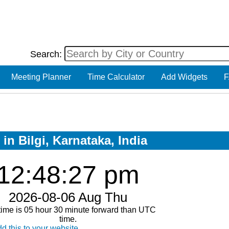
Search:
Meeting Planner
Time Calculator
Add Widgets
F
in Bilgi, Karnataka, India
12:48:27 pm
2026-08-06 Aug Thu
time is 05 hour 30 minute forward than UTC
time.
d this to your website