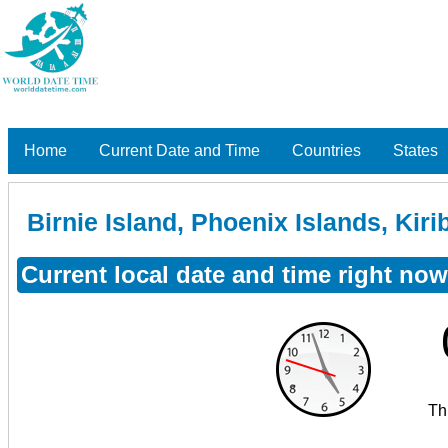
Home
Current Date and Time
Countries
States
Birnie Island, Phoenix Islands, Kirib
Current local date and time right now 
Th