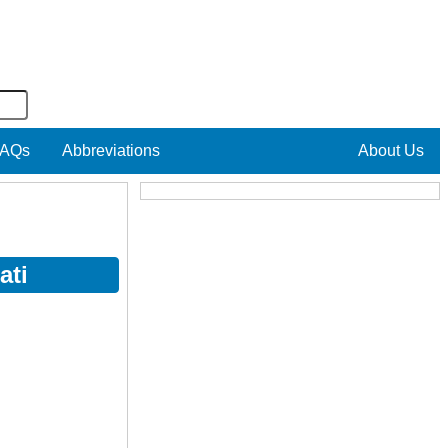
AQs
Abbreviations
About Us
ati