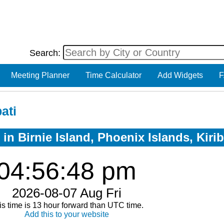
Search:
Meeting Planner
Time Calculator
Add Widgets
F
ati
in Birnie Island, Phoenix Islands, Kirib
04:56:48 pm
2026-08-07 Aug Fri
is time is 13 hour forward than UTC time.
Add this to your website