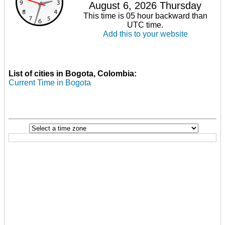
August 6, 2026 Thursday
This time is 05 hour backward than
UTC time.
Add this to your website
List of cities in Bogota, Colombia:
Current Time in Bogota