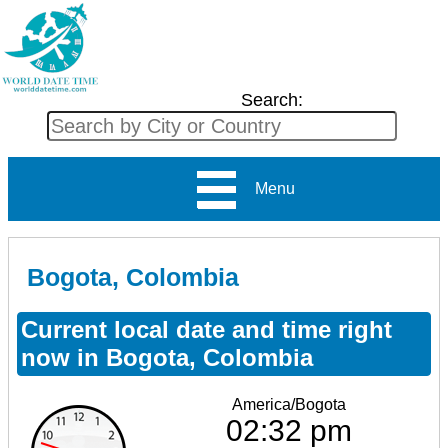
Search:
Menu
Bogota, Colombia
Current local date and time right
now in Bogota, Colombia
America/Bogota
02:32 pm