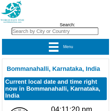
Search:
Menu
Bommanahalli, Karnataka, India
Current local date and time right
now in Bommanahalli, Karnataka,
India
04:11:20 pm