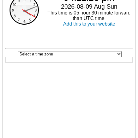
2026-08-09 Aug Sun
This time is 05 hour 30 minute forward
than UTC time.
Add this to your website