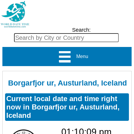
Search:
Menu
Borgarfjor ur, Austurland, Iceland
Current local date and time right
now in Borgarfjor ur, Austurland,
Iceland
01:10:09 pm