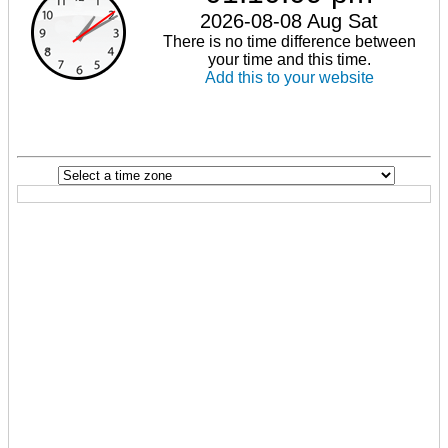
2026-08-08 Aug Sat
There is no time difference between
your time and this time.
Add this to your website