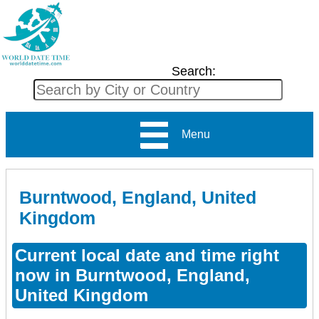
Search:
Menu
Burntwood, England, United
Kingdom
Current local date and time right
now in Burntwood, England,
United Kingdom