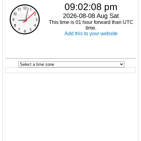
09:02:08 pm
2026-08-08 Aug Sat
This time is 01 hour forward than UTC
time.
Add this to your website